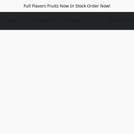
Full Flavors Fruits Now In Stock Order Now!
HOME
CATEGORIES
CONTACT US
MY ACCOU