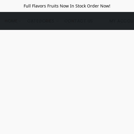
Full Flavors Fruits Now In Stock Order Now!
HOME
CATEGORIES
CONTACT US
MY ACCOU