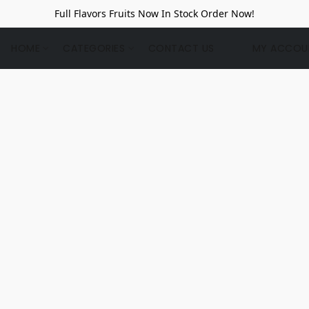
Full Flavors Fruits Now In Stock Order Now!
HOME
CATEGORIES
CONTACT US
MY ACCOU