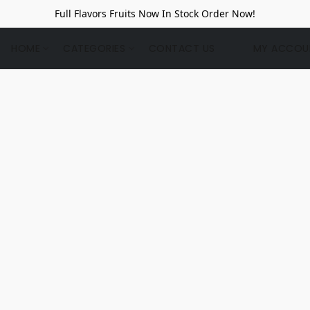
Full Flavors Fruits Now In Stock Order Now!
HOME
CATEGORIES
CONTACT US
MY ACCOU