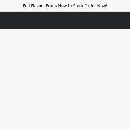
Full Flavors Fruits Now In Stock Order Now!