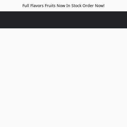
Full Flavors Fruits Now In Stock Order Now!