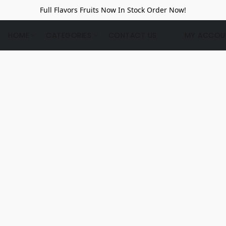
Full Flavors Fruits Now In Stock Order Now!
HOME
CATEGORIES
CONTACT US
MY ACCOU