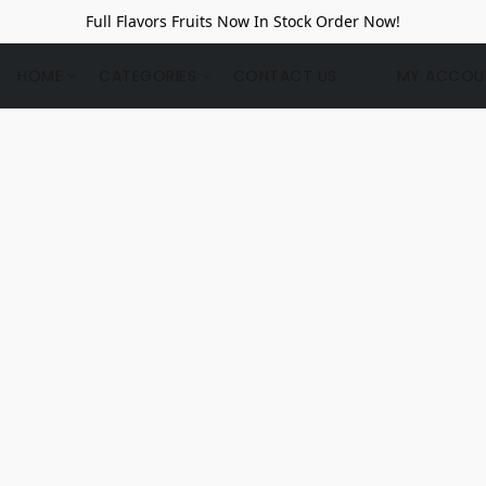
Full Flavors Fruits Now In Stock Order Now!
HOME
CATEGORIES
CONTACT US
MY ACCOU