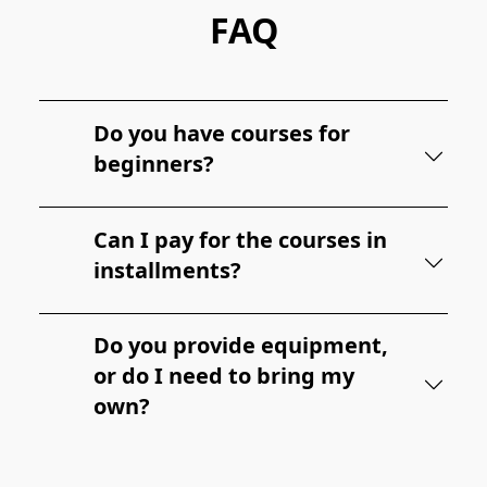
FAQ
Do you have courses for
beginners?
Can I pay for the courses in
installments?
Do you provide equipment,
or do I need to bring my
own?