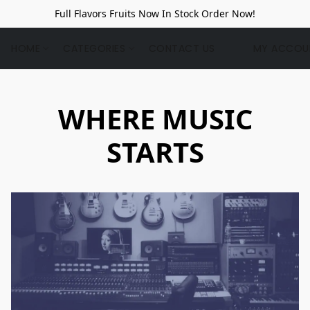
Full Flavors Fruits Now In Stock Order Now!
HOME
CATEGORIES
CONTACT US
MY ACCOU
WHERE MUSIC
STARTS