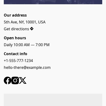
Our address
5th Ave, NY, 10001, USA
Get directions
Open hours
Daily 10:00 AM — 7:00 PM
Contact info
+1-555-777-1234
hello-there@example.com